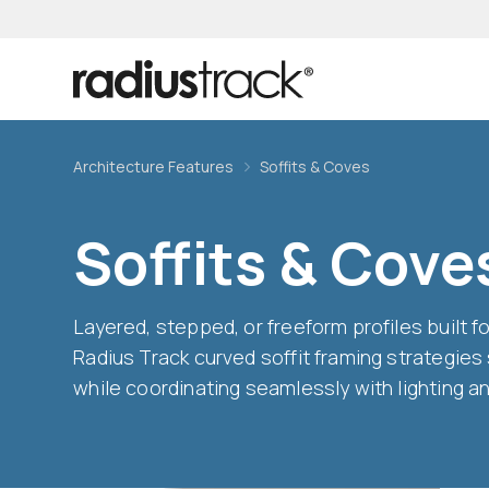
Architecture Features
Soffits & Coves
Soffits & Cove
Layered, stepped, or freeform profiles built 
Radius Track curved soffit framing strategies
while coordinating seamlessly with lighting 