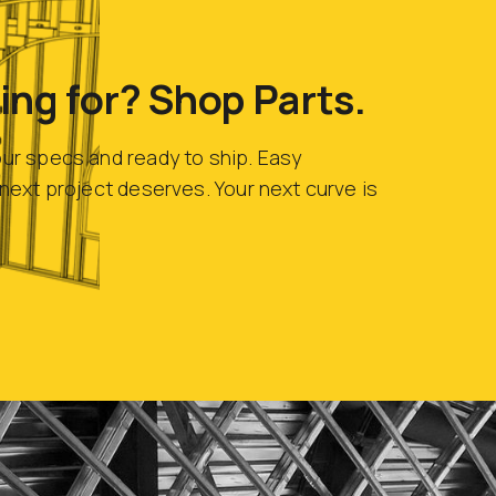
ing for? Shop Parts.
our specs and ready to ship. Easy
r next project deserves. Your next curve is