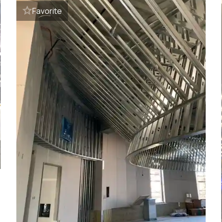
Favorite