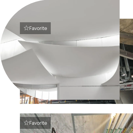
Favorite
Favorite