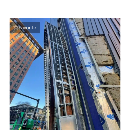
Favorite