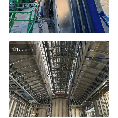
Favorite