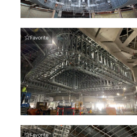
Favorite
Favorite