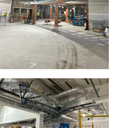
Favorite