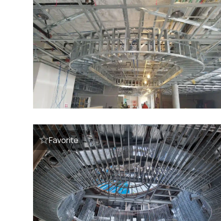
Favorite