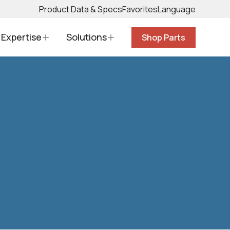
Product Data & Specs
Favorites
Language
Expertise
Solutions
Shop Parts