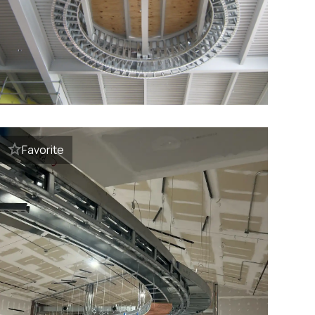
Favorite