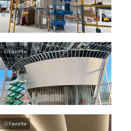
Favorite
Favorite