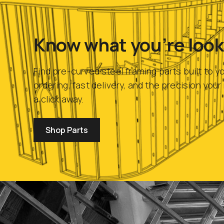
Know what you’re look
Find pre-curved steel framing parts built to y
ordering, fast delivery, and the precision you
a click away.
Shop Parts