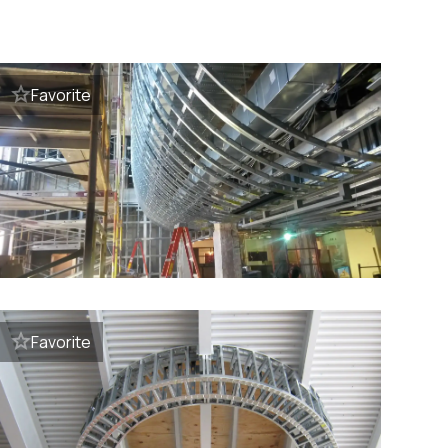
Favorite
Favorite