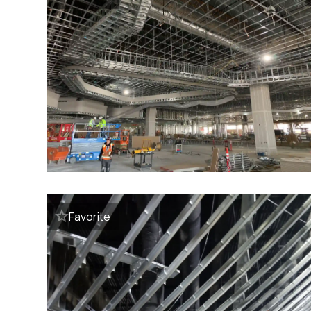
Favorite