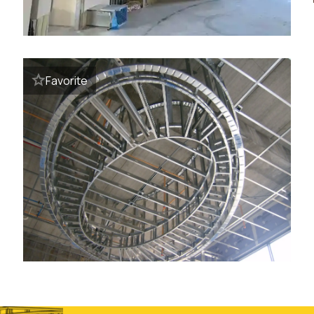
Favorite