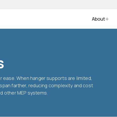
About
s
for ease. When hanger supports are limited,
 span farther, reducing complexity and cost
and other MEP systems.