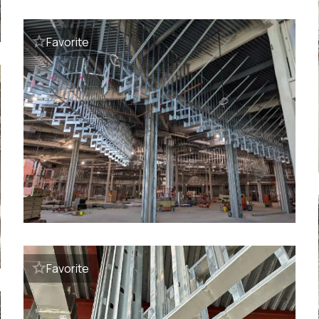
Favorite
Favorite