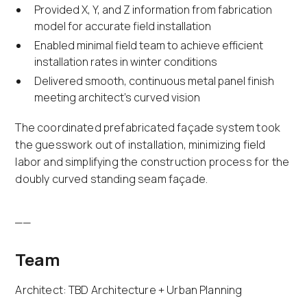
Provided X, Y, and Z information from fabrication
model for accurate field installation
Enabled minimal field team to achieve efficient
installation rates in winter conditions
Delivered smooth, continuous metal panel finish
meeting architect's curved vision
The coordinated prefabricated façade system took
the guesswork out of installation, minimizing field
labor and simplifying the construction process for the
doubly curved standing seam façade.
__
Team
Architect: TBD Architecture + Urban Planning