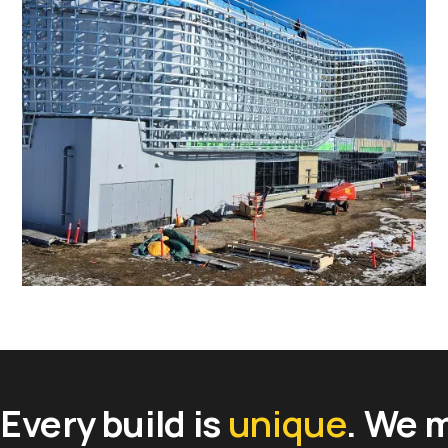
Favorite
Favorite
Every build is
unique
. We 