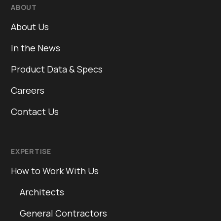
ABOUT
About Us
In the News
Product Data & Specs
Careers
Contact Us
EXPERTISE
How to Work With Us
Architects
General Contractors