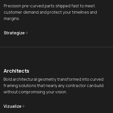
Precision pre-curved parts shipped fast to meet
customer demand and protect your timelines and
margins.
Strategize
Architects
Bold architectural geometry transformed into curved
framing solutions that nearly any contractor can build
without compromising your vision.
Vizualize