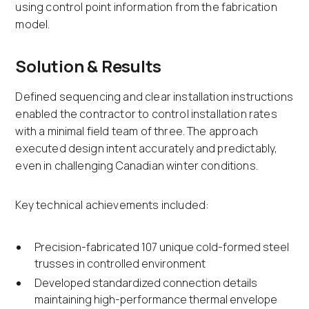
using control point information from the fabrication
model.
Solution & Results
Defined sequencing and clear installation instructions
enabled the contractor to control installation rates
with a minimal field team of three. The approach
executed design intent accurately and predictably,
even in challenging Canadian winter conditions.
Key technical achievements included:
Precision-fabricated 107 unique cold-formed steel
trusses in controlled environment
Developed standardized connection details
maintaining high-performance thermal envelope