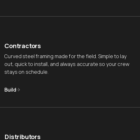
Contractors
Curved steel framing made for the field. Simple to lay
out, quick to install, and always accurate so your crew
stays on schedule.
Build
Distributors