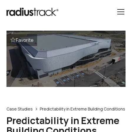
Favorite
Case Studies
Predictability in Extreme Building Conditions
Predictability in Extreme
Building Conditions