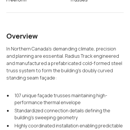
Overview
In Northern Canada's demanding climate, precision
and planning are essential. Radius Track engineered
and manufactured a prefabricated cold-formed steel
truss system to form the building's doubly curved
standing seam façade:
107 unique façade trusses maintaining high-
performance thermal envelope
Standardized connection details defining the
building's sweeping geometry
Highly coordinated installation enabling predictable