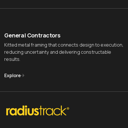
General Contractors
Kitted metal framing that connects design to execution,
reducing uncertainty and delivering constructable
results.
Explore