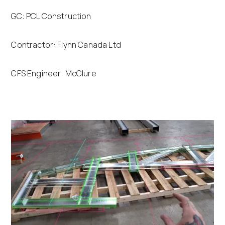
GC: PCL Construction
Contractor: Flynn Canada Ltd
CFS Engineer: McClure