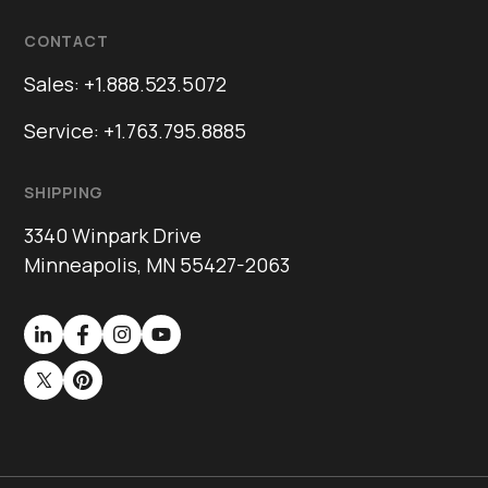
CONTACT
Sales: +1.888.523.5072
Service: +1.763.795.8885
SHIPPING
3340 Winpark Drive
Minneapolis, MN 55427-2063