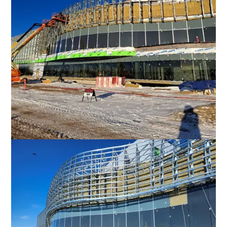
Favorite