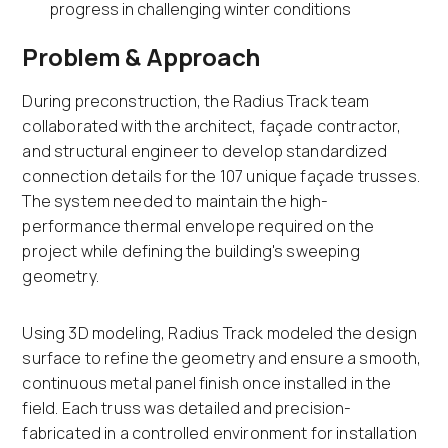
progress in challenging winter conditions
Problem & Approach
During preconstruction, the Radius Track team
collaborated with the architect, façade contractor,
and structural engineer to develop standardized
connection details for the 107 unique façade trusses.
The system needed to maintain the high-
performance thermal envelope required on the
project while defining the building's sweeping
geometry.
Using 3D modeling, Radius Track modeled the design
surface to refine the geometry and ensure a smooth,
continuous metal panel finish once installed in the
field. Each truss was detailed and precision-
fabricated in a controlled environment for installation