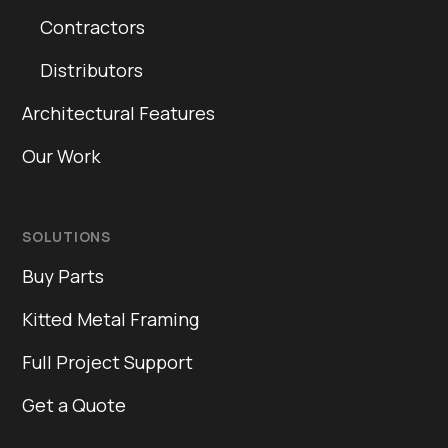
Contractors
Distributors
Architectural Features
Our Work
SOLUTIONS
Buy Parts
Kitted Metal Framing
Full Project Support
Get a Quote