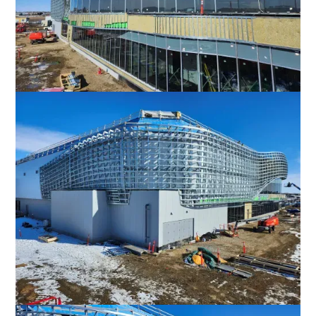
Favorite