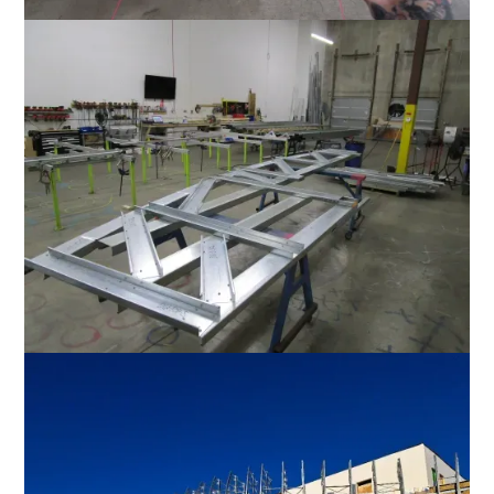
Favorite
Favorite