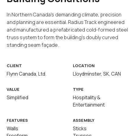
In Northern Canada's demanding climate, precision
and planning are essential. Radius Track engineered
and manufactured a prefabricated cold-formed steel
truss system to form the building's doubly curved
standing seam façade.
CLIENT
LOCATION
Flynn Canada, Ltd.
Lloydminster, SK, CAN
VALUE
TYPE
Simplified
Hospitality &
Entertainment
FEATURES
ASSEMBLY
Walls
Sticks
Freeform
Trusses