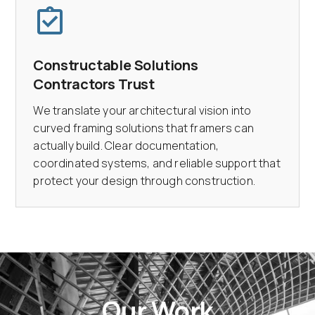
Constructable Solutions
Contractors Trust
We translate your architectural vision into
curved framing solutions that framers can
actually build. Clear documentation,
coordinated systems, and reliable support that
protect your design through construction.
Our Work