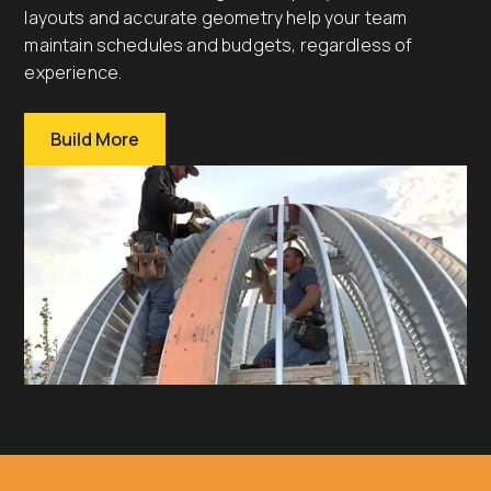
layouts and accurate geometry help your team
maintain schedules and budgets, regardless of
experience.
Build More