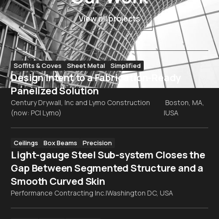
View all projects
Soffits & Coves
Sheet Metal
Simplified
Design Intent to a Fabrication-Ready
Panelized Solution
Century Drywall, Inc and Lymo Construction
Boston, MA,
(now: PCI Lymo)
|
USA
Ceilings
Box Beams
Precision
Light-gauge Steel Sub-system Closes the
Gap Between Segmented Structure and a
Smooth Curved Skin
Performance Contracting Inc.
|
Washington DC, USA