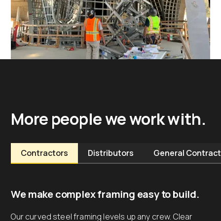
More people we work with.
Contractors
Distributors
General Contract
We make complex framing easy to build.
Our curved steel framing levels up any crew. Clear