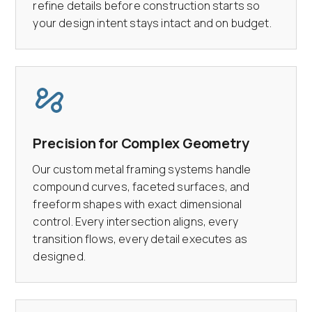
refine details before construction starts so
your design intent stays intact and on budget.
Precision for Complex Geometry
Our custom metal framing systems handle
compound curves, faceted surfaces, and
freeform shapes with exact dimensional
control. Every intersection aligns, every
transition flows, every detail executes as
designed.