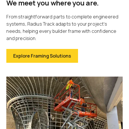
We meet you where you are.
From straightforward parts to complete engineered
systems, Radius Track adapts to your project’s
needs, helping every builder frame with confidence
and precision.
Explore Framing Solutions