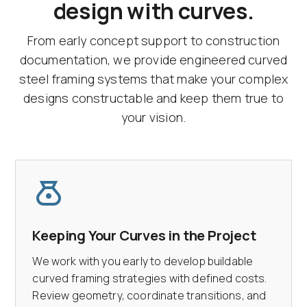
design with curves.
From early concept support to construction
documentation, we provide engineered curved
steel framing systems that make your complex
designs constructable and keep them true to
your vision.
Keeping Your Curves in the Project
We work with you early to develop buildable
curved framing strategies with defined costs.
Review geometry, coordinate transitions, and