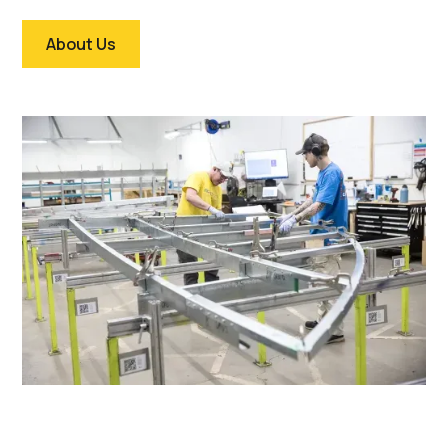
About Us