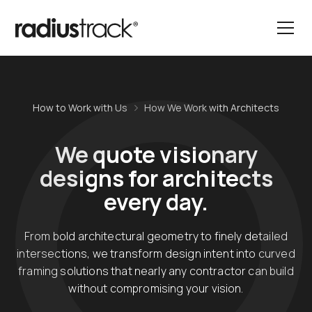
How to Work with Us
How We Work with Architects
We quote visionary
designs for architects
every day.
From bold architectural geometry to finely detailed
intersections, we transform design intent into curved
framing solutions that nearly any contractor can build
without compromising your vision.