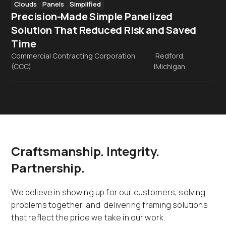
Clouds
Panels
Simplified
Precision-Made Simple Panelized
Solution That Reduced Risk and Saved
Time
Commercial Contracting Corporation
Redford,
(CCC)
|
Michigan
Craftsmanship. Integrity.
Partnership.
We believe in showing up for our customers, solving
problems together, and delivering framing solutions
that reflect the pride we take in our work.