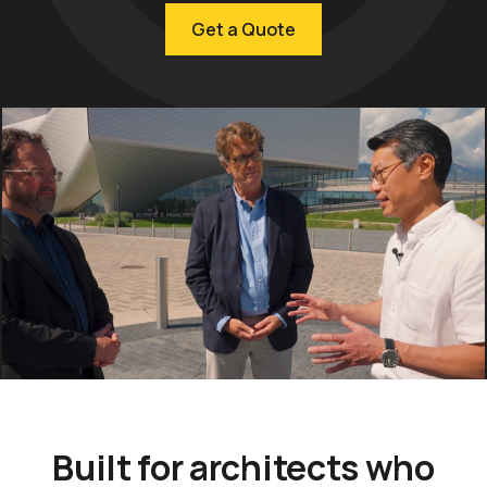
Get a Quote
Built for architects who