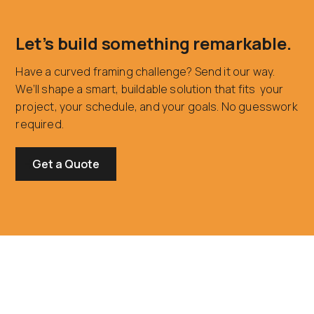
Let’s build something remarkable.
Have a curved framing challenge? Send it our way.
We’ll shape a smart, buildable solution that fits your
project, your schedule, and your goals. No guesswork
required.
Get a Quote