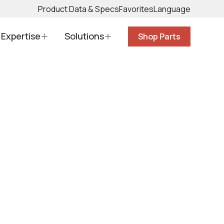
Product Data & Specs
Favorites
Language
Expertise
Solutions
Shop Parts