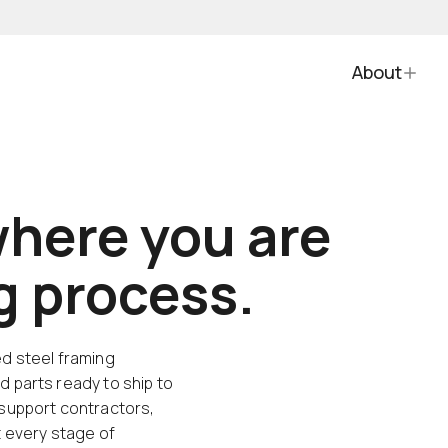
About
here you are
ng process.
ed steel framing
d parts ready to ship to
 support contractors,
t every stage of