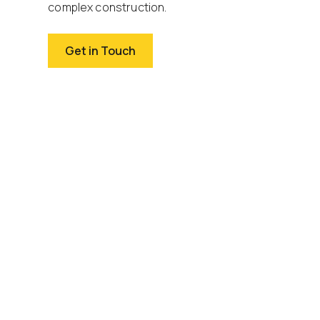
complex construction.
Get in Touch