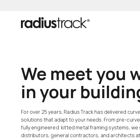
We meet you w
in your buildi
For over 25 years, Radius Track has delivered curv
solutions that adapt to your needs. From pre-curve
fully engineered kitted metal framing systems, we
distributors, general contractors, and architects a